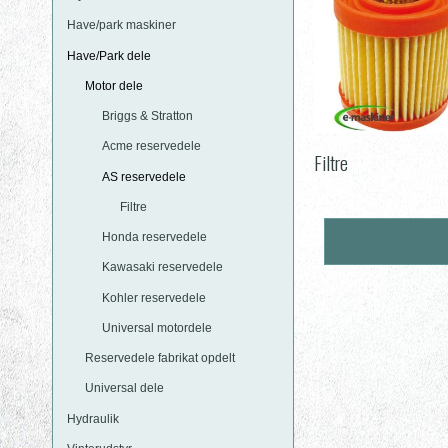
Have/park maskiner
Have/Park dele
Motor dele
Briggs & Stratton
Acme reservedele
Filtre
AS reservedele
Filtre
Honda reservedele
Kawasaki reservedele
Kohler reservedele
Universal motordele
Reservedele fabrikat opdelt
Universal dele
Hydraulik