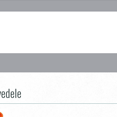
vedele