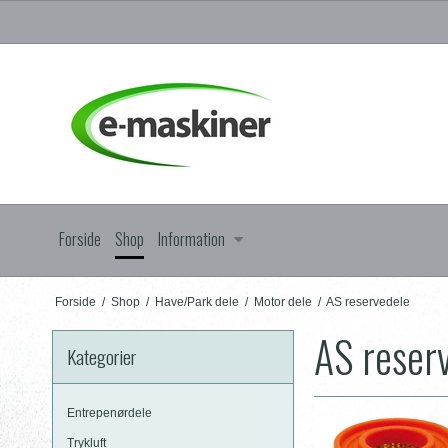
Forside
Shop
Information
Forside
/
Shop
/
Have/Park dele
/
Motor dele
/
AS reservedele
AS reser
Kategorier
Entrepenørdele
Trykluft