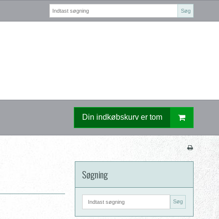
Søg
Din indkøbskurv er tom
Søgning
Søg