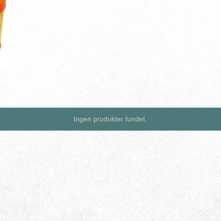
Ingen produkter fundet.